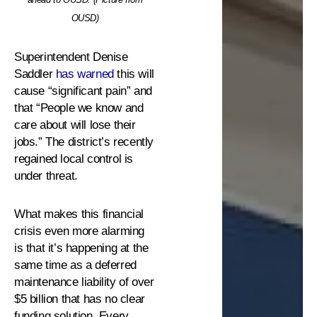
OUSD)
Superintendent Denise
Saddler
has warned
this will
cause “significant pain” and
that “People we know and
care about will lose their
jobs.” The district’s recently
regained local control is
under threat.
What makes this financial
crisis even more alarming
is that it’s happening at the
same time as a deferred
maintenance liability of over
$5 billion that has no clear
funding solution. Every