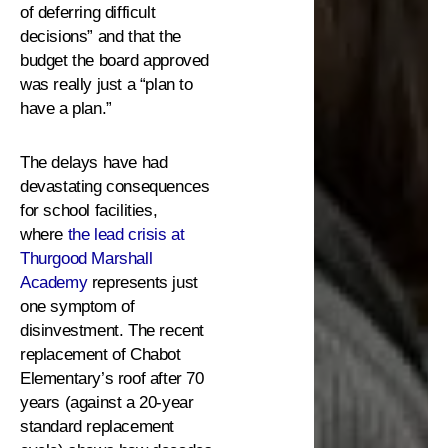
of deferring difficult
decisions” and that the
budget the board approved
was really just a “plan to
have a plan.”
The delays have had
devastating consequences
for school facilities,
where
the lead crisis at
Thurgood Marshall
Academy
represents just
one symptom of
disinvestment. The recent
replacement of Chabot
Elementary’s roof after 70
years (against a 20-year
standard replacement