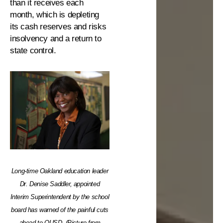
than it receives each
month, which is depleting
its cash reserves and risks
insolvency and a return to
state control.
Long-time Oakland education leader
Dr. Denise Saddler, appointed
Interim Superintendent by the school
board has warned of the painful cuts
ahead to OUSD. (Picture from