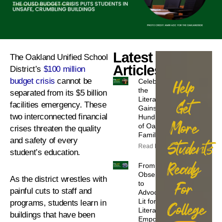
Latest
The Oakland Unified School
Articles
District’s
$100 million
budget crisis
cannot be
Celebrating
Help
the
separated from its $5 billion
Literacy
Get
facilities emergency. These
Gains of
two interconnected financial
Hundreds
More
of Oakland
crises threaten the quality
Families
and safety of every
Students
Read More
student’s education.
Ready
From
Observers
As the district wrestles with
to
For
painful cuts to staff and
Advocates:
Lit for
programs, students learn in
College
Literacy
buildings that have been
Empowers