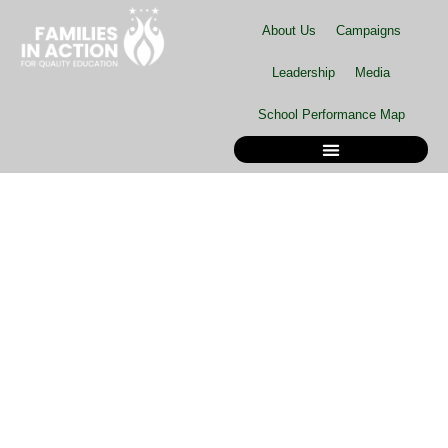
Skip
About Us
Campaigns
to
content
Leadership
Media
School Performance Map
School Performance Map