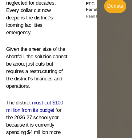
neglected for decades.
EFC
Donate
Families
Every dollar cut now
Read More
deepens the district’s
looming facilities
emergency.
Given the sheer size of the
shortfall, the solution cannot
be about just cuts but
requires a restructuring of
the district’s finances and
operations.
The district
must cut $100
million from its budget
for
the 2026-27 school year
because it is currently
spending $4 million more