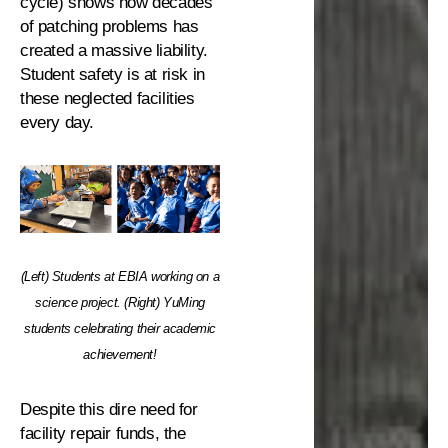
cycle) shows how decades
of patching problems has
created a massive liability.
Student safety is at risk in
these neglected facilities
every day.
(Left) Students at EBIA working on a
science project. (Right) YuMing
students celebrating their academic
achievement!
Despite this dire need for
facility repair funds, the