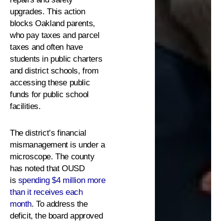
upgrades. This action
blocks Oakland parents,
who pay taxes and parcel
taxes and often have
students in public charters
and district schools, from
accessing these public
funds for public school
facilities.
The district’s financial
mismanagement is under a
microscope. The county
has noted that OUSD
is
spending $4 million more
than it receives each
month
. To address the
deficit, the board approved