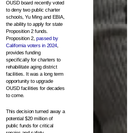
OUSD board recently voted
to deny two public charter
schools, Yu Ming and EBIA,
the ability to apply for state
Proposition 2 funds.
Proposition 2,
passed by
California voters in 2024
,
provides funding
specifically for charters to
rehabilitate aging district
facilities. It was a long term
opportunity to upgrade
OUSD facilities for decades
to come.
This decision turned away a
potential $20 million of
public funds for critical
repairs and safety