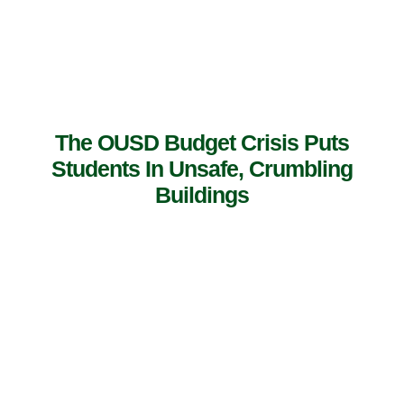
The OUSD Budget Crisis Puts
Students In Unsafe, Crumbling
Buildings