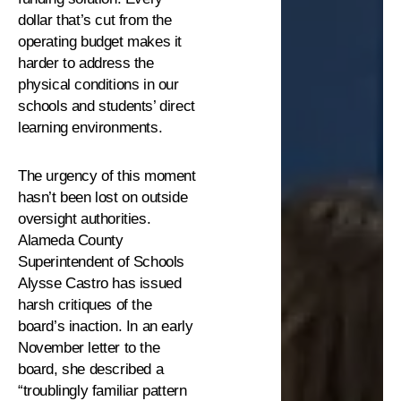
dollar that’s cut from the
operating budget makes it
harder to address the
physical conditions in our
schools and students’ direct
learning environments.
The urgency of this moment
hasn’t been lost on outside
oversight authorities.
Alameda County
Superintendent of Schools
Alysse Castro has issued
harsh critiques of the
board’s inaction. In an early
November letter to the
board, she described a
“troublingly familiar pattern