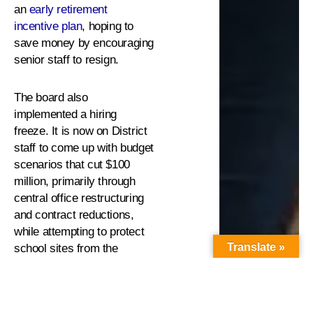
an
early retirement
incentive plan
, hoping to
save money by encouraging
senior staff to resign.
The board also
implemented a hiring
freeze. It is now on District
staff to come up with budget
scenarios that cut $100
million, primarily through
central office restructuring
and contract reductions,
while attempting to protect
Translate »
school sites from the
deepest impacts.
There is a slight glimmer of