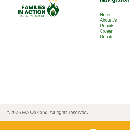
Home
About Us
Reports
Career
Donate
©2026 FIA Oakland. All rights reserved.