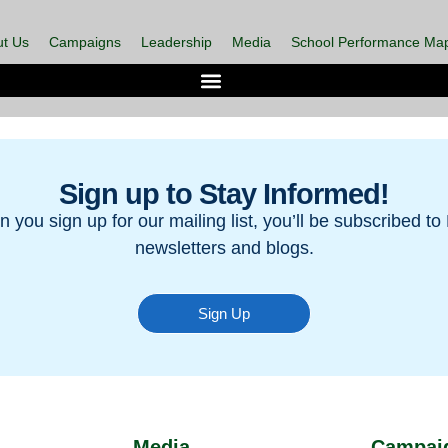
t Us
Campaigns
Leadership
Media
School Performance Ma
Sign up to Stay Informed!
 you sign up for our mailing list, you’ll be subscribed to 
newsletters and blogs.
Sign Up
Media
Campai