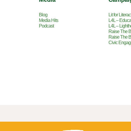
Blog
Lit for Litera
Media Hits
L4L – Educa
Podcast
L4L – Lighth
Raise The B
Raise The B
Civic Enga