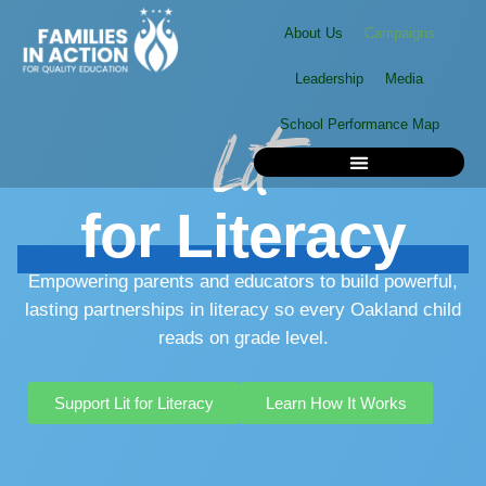
Skip
About Us
Campaigns
to
content
Leadership
Media
School Performance Map
Lit
for
Literacy
School Performance Map
Empowering parents and educators to build powerful,
lasting partnerships in literacy so every Oakland child
reads on grade level.
Support Lit for Literacy
Learn How It Works