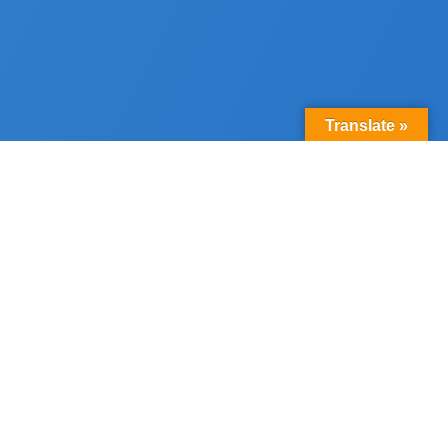
Translate »
800+
families graduated
over 4 years
5