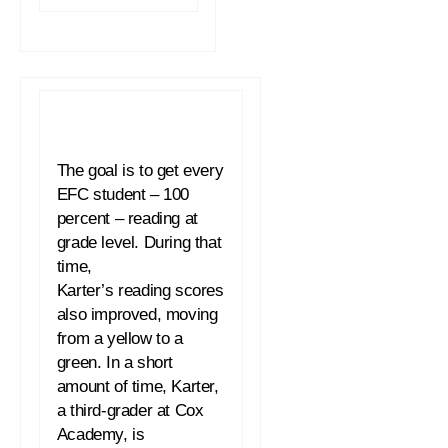
The goal is to get every
EFC student – 100
percent –
reading
at
grade level. During that
time,
Karter’s
reading
scores
also improved, moving
from a yellow to a
green. In a short
amount of time, Karter,
a third-grader at Cox
Academy, is