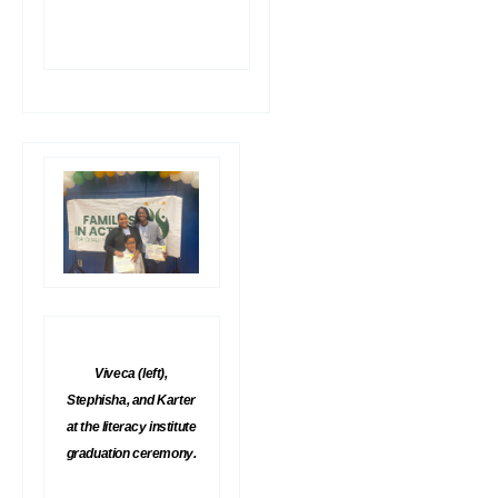
Viveca (left),
Stephisha, and Karter
at the literacy institute
graduation ceremony.