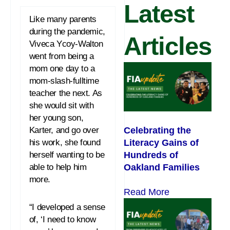
Latest
Like many parents
during the pandemic,
Articles
Viveca Ycoy-Walton
went from being a
mom one day to a
mom-slash-fulltime
teacher the next. As
she would sit with
her young son,
Celebrating the
Karter, and go over
Literacy Gains of
his work, she found
Hundreds of
herself wanting to be
Oakland Families
able to help him
more.
Read More
“I developed a sense
of, ‘I need to know