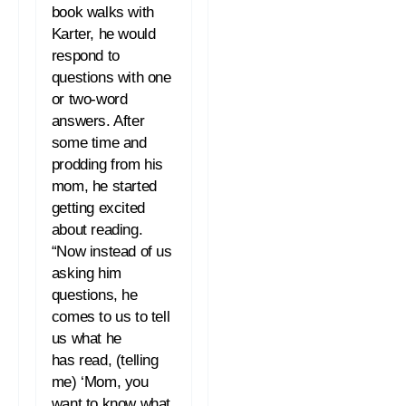
book walks with
Karter, he would
respond to
questions with one
or two-word
answers. After
some time and
prodding from his
mom, he started
getting excited
about
reading
.
“Now instead of us
asking him
questions, he
comes to us to tell
us what he
has
read
, (telling
me) ‘Mom, you
want to know what