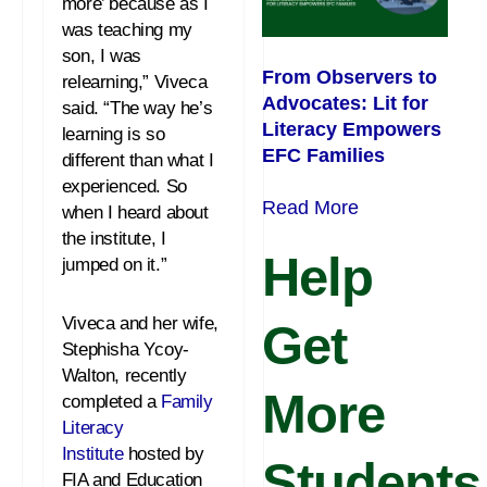
more’ because as I
was teaching my
son, I was
From Observers to
relearning,” Viveca
Advocates: Lit for
said. “The way he’s
Literacy Empowers
learning is so
EFC Families
different than what I
experienced. So
Read More
when I heard about
the institute, I
Help
jumped on it.”
Viveca and her wife,
Get
Stephisha Ycoy-
Walton, recently
More
completed a
Family
Literacy
Institute
hosted by
Students
FIA and Education