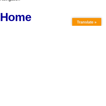
Home
Translate »
About Us
Reports
Career
Donate
Media