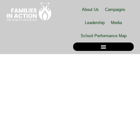
Skip
About Us
Campaigns
to
content
Leadership
Media
School Performance Map
School Performance Map