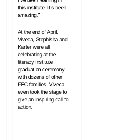
this institute. It’s been
amazing.”
At the end of April,
Viveca, Stephisha and
Karter were all
celebrating at the
literacy institute
graduation ceremony
with dozens of other
EFC families. Viveca
even took the stage to
give an inspiring call to
action.