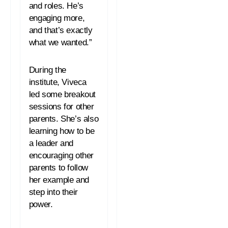
and roles. He’s
engaging more,
and that’s exactly
what we wanted.”
During the
institute, Viveca
led some breakout
sessions for other
parents. She’s also
learning how to be
a leader and
encouraging other
parents to follow
her example and
step into their
power.