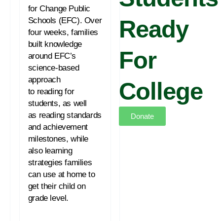
for Change Public
Schools (EFC). Over
Ready
four weeks, families
built knowledge
For
around EFC’s
science-based
approach
College
to
reading
for
students, as well
as
reading
standards
Donate
and achievement
milestones, while
also learning
strategies families
can use at home to
get their child on
grade level.