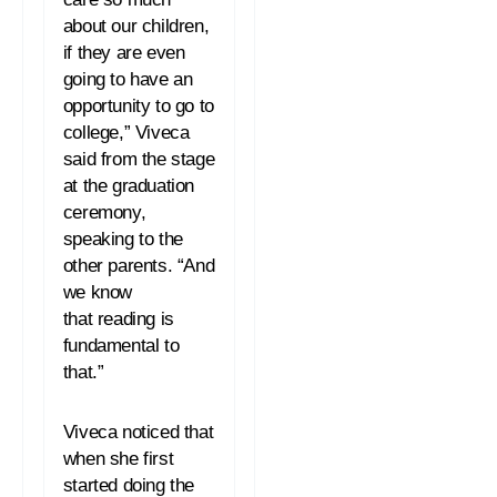
about our children,
if they are even
going to have an
opportunity to go to
college,” Viveca
said from the stage
at the graduation
ceremony,
speaking to the
other parents. “And
we know
that
reading
is
fundamental to
that.”
Viveca noticed that
when she first
started doing the