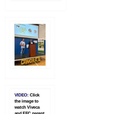
VIDEO:
Click
the image to
watch Viveca
and EFC parent