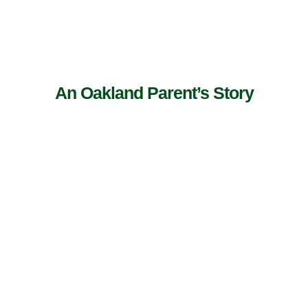
An Oakland Parent’s Story