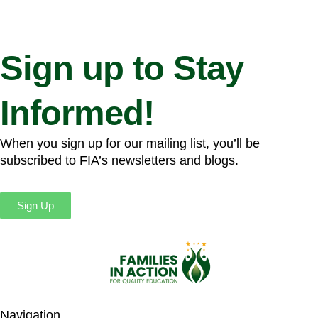
Sign up to Stay
Informed!
When you sign up for our mailing list, you’ll be
subscribed to FIA’s newsletters and blogs.
Sign Up
Navigation