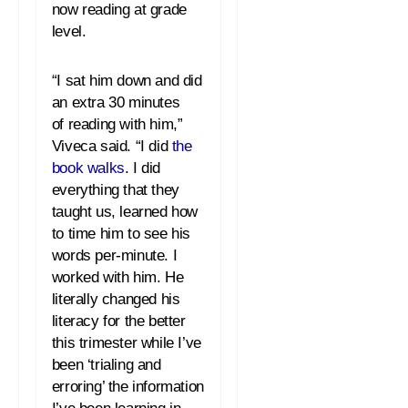
now
reading
at grade
level.
“I sat him down and did
an extra 30 minutes
of
reading
with him,”
Viveca said. “I did
the
book walks
. I did
everything that they
taught us, learned how
to time him to see his
words per-minute. I
worked with him. He
literally changed his
literacy for the better
this trimester while I’ve
been ‘trialing and
erroring’ the information
I’ve been learning in