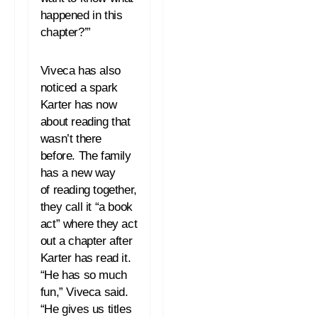
happened in this
chapter?’”
Viveca has also
noticed a spark
Karter has now
about
reading
that
wasn’t there
before. The family
has a new way
of
reading
together,
they call it “a book
act” where they act
out a chapter after
Karter has
read
it.
“He has so much
fun,” Viveca said.
“He gives us titles