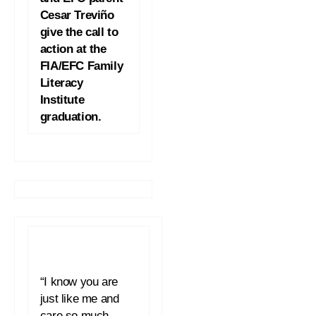
Cesar Treviño
give the call to
action at the
FIA/EFC Family
Literacy
Institute
graduation.
“I know you are
just like me and
care so much