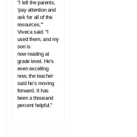
“I tell the parents,
‘pay attention and
ask for all of the
resources,’”
Viveca said. “I
used them, and my
son is
now
reading
at
grade level. He’s
even excelling
now, the teacher
said he’s moving
forward. It has
been a thousand
percent helpful.”