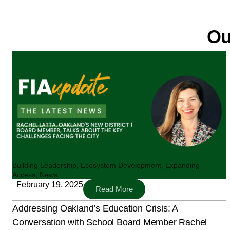
Ou
Building Leadership
,
Ecosystem Development
,
Expanding
Access
,
News
February 19, 2025
Read More
Addressing Oakland’s Education Crisis: A
Conversation with School Board Member Rachel