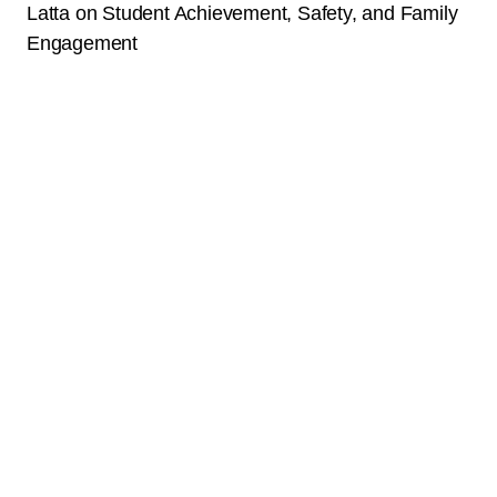
Latta on Student Achievement, Safety, and Family
Engagement
News
January 23, 2025
Read More
Raising the Bar: How Aspire College Academy is
Empowering Students and Families in East Oakland