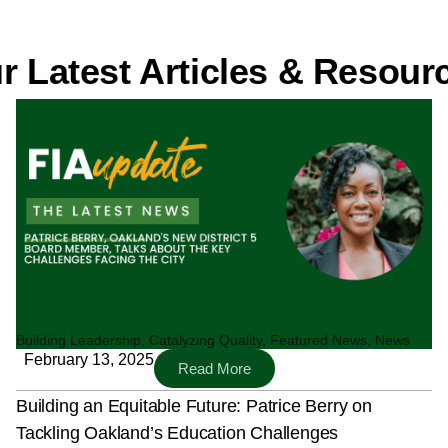
r Latest Articles & Resour
Page
Page
Page
Page
Building Leadership
,
Catalyzing Quality
,
Featured News
,
News
February 13, 2025
Read More
Building an Equitable Future: Patrice Berry on
Tackling Oakland’s Education Challenges