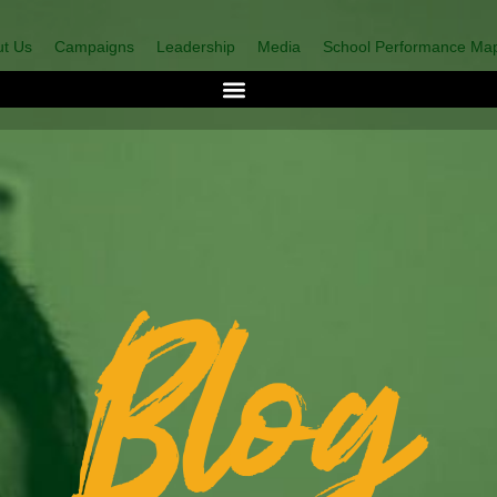
t Us
Campaigns
Leadership
Media
School Performance Ma
Blog