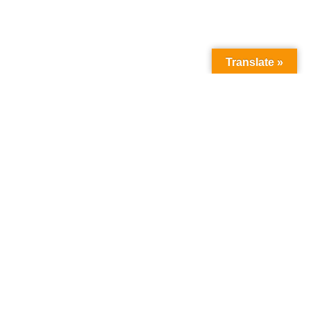
Translate »
Ecosystem Development
,
Featured News
January 7, 2025
Read More
Empowering Oakland Families To Champion Higher
Education