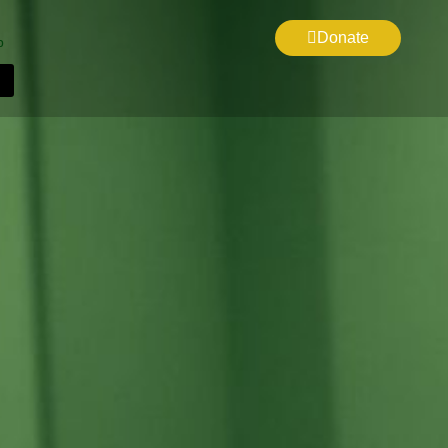
Donate
p