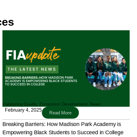
ces
Catalyzing Quality
,
Ecosystem Development
,
News
February 4, 2025
Read More
Breaking Barriers: How Madison Park Academy is
Empowering Black Students to Succeed in College