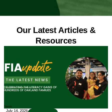
Our Latest Articles &
Resources
Page
Page
Page
Page
News
July 14, 2026