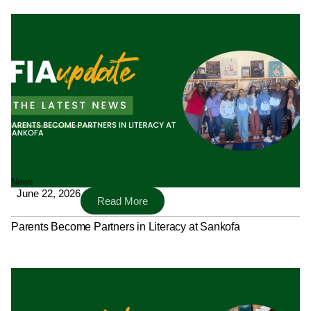
News
June 22, 2026
Read More
Parents Become Partners in Literacy at Sankofa