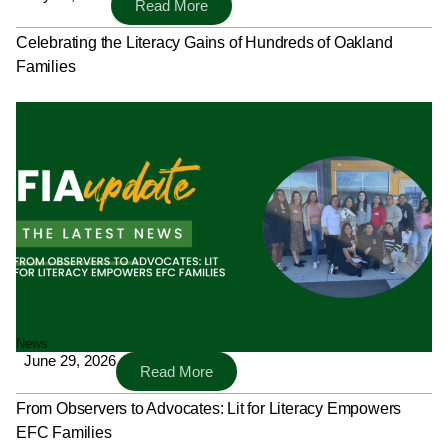
Read More
Celebrating the Literacy Gains of Hundreds of Oakland
Families
News
June 29, 2026
Read More
From Observers to Advocates: Lit for Literacy Empowers
EFC Families