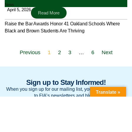
News
April 5, 2026
Read More
Raise the Bar Awards Honor 41 Oakland Schools Where
Black and Brown Students Are Thriving
Previous
1
2
3
…
6
Next
Sign up to Stay Informed!
When you sign up for our mailing list, you’ll be subscribed
Translate »
to FIA’s newsletters and blogs.
Sign Up