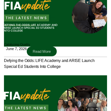
Catalyzing Quality
June 7, 2026
Read More
Defying the Odds: LIFE Academy and ARISE Launch
Special Ed Students Into College