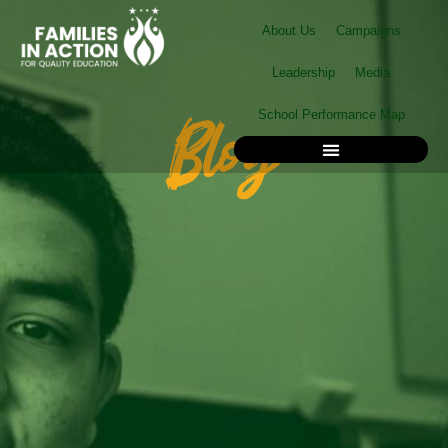
Skip
About Us
Campaigns
to
content
Leadership
Media
Blog
School Performance Map
School Performance Map