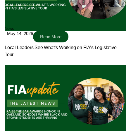
News
May 14, 2026
Read More
Local Leaders See What’s Working on FIA’s Legislative
Tour