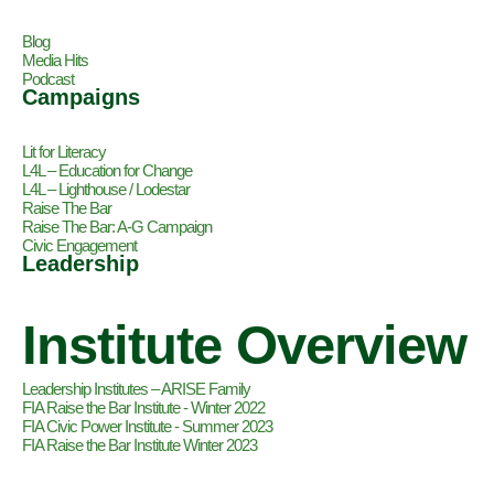
Blog
Media Hits
Podcast
Campaigns
Lit for Literacy
L4L – Education for Change
L4L – Lighthouse / Lodestar
Raise The Bar
Raise The Bar: A-G Campaign
Civic Engagement
Leadership
Institute Overview
Leadership Institutes – ARISE Family
FIA Raise the Bar Institute - Winter 2022
FIA Civic Power Institute - Summer 2023
FIA Raise the Bar Institute Winter 2023