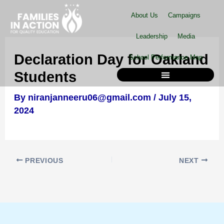
Skip
About Us
Campaigns
to
content
Leadership
Media
Declaration Day for Oakland
School Performance Map
Students
By
niranjanneeru06@gmail.com
/
July 15,
School Performance Map
2024
PREVIOUS
NEXT