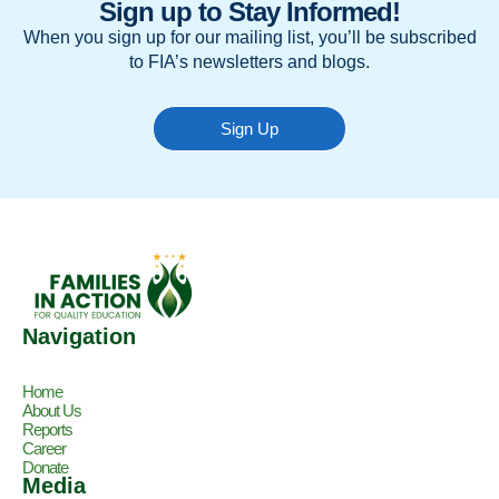
Sign up to Stay Informed!
When you sign up for our mailing list, you’ll be subscribed
to FIA’s newsletters and blogs.
Sign Up
Navigation
Home
About Us
Reports
Career
Donate
Media