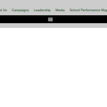
t Us
Campaigns
Leadership
Media
School Performance Ma