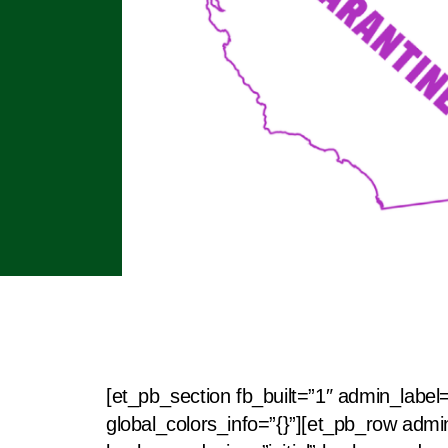
[et_pb_section fb_built=”1″ admin_label
global_colors_info=”{}”][et_pb_row admi