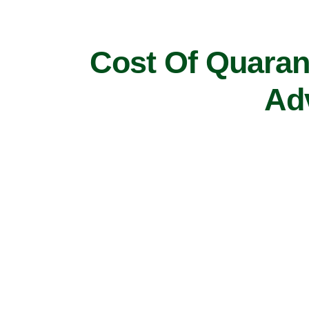
Cost Of Quarant
Ad