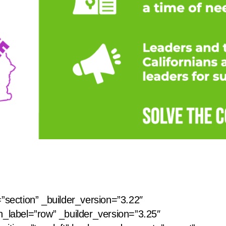
=”section” _builder_version=”3.22″
n_label=”row” _builder_version=”3.25″