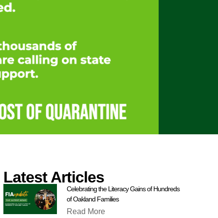
Latest Articles
Celebrating the Literacy Gains of Hundreds
of Oakland Families
Read More