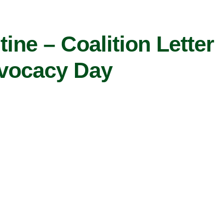
ine – Coalition Letter
vocacy Day